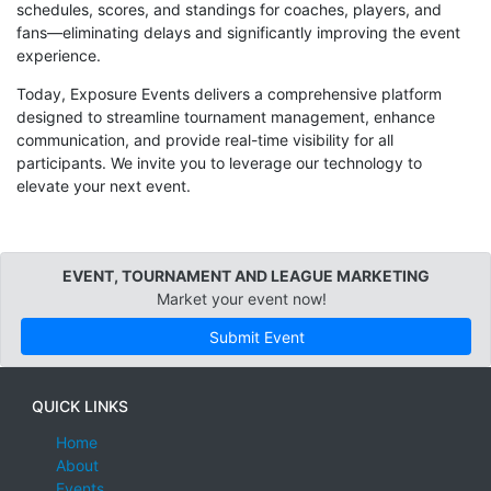
schedules, scores, and standings for coaches, players, and
fans—eliminating delays and significantly improving the event
experience.
Today, Exposure Events delivers a comprehensive platform
designed to streamline tournament management, enhance
communication, and provide real-time visibility for all
participants. We invite you to leverage our technology to
elevate your next event.
EVENT, TOURNAMENT AND LEAGUE MARKETING
Market your event now!
Submit Event
QUICK LINKS
Home
About
Events