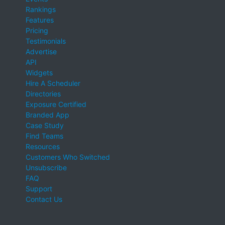
Rankings
Features
Pricing
Testimonials
Advertise
API
Widgets
Hire A Scheduler
Directories
Exposure Certified
Branded App
Case Study
Find Teams
Resources
Customers Who Switched
Unsubscribe
FAQ
Support
Contact Us