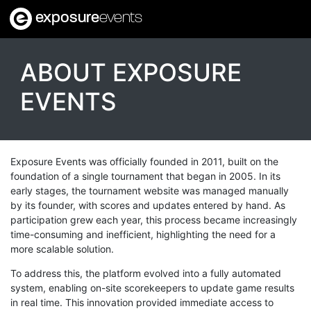
exposure
events
ABOUT EXPOSURE
EVENTS
Exposure Events was officially founded in 2011, built on the
foundation of a single tournament that began in 2005. In its
early stages, the tournament website was managed manually
by its founder, with scores and updates entered by hand. As
participation grew each year, this process became increasingly
time-consuming and inefficient, highlighting the need for a
more scalable solution.
To address this, the platform evolved into a fully automated
system, enabling on-site scorekeepers to update game results
in real time. This innovation provided immediate access to