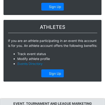
Sign Up
ATHLETES
If you are an athlete participating in an event this account
is for you. An athlete account offers the following benefits:
Track event status
Modify athlete profile
Events Directory
Sign Up
EVENT, TOURNAMENT AND LEAGUE MARKETING