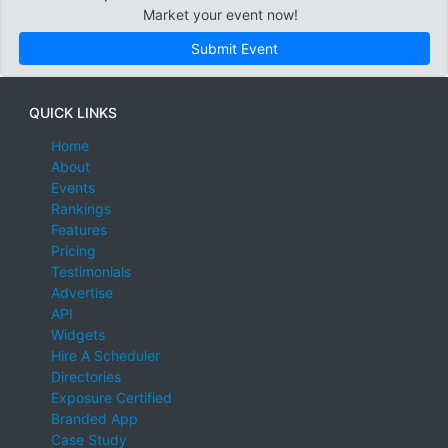
Market your event now!
Submit Event
QUICK LINKS
Home
About
Events
Rankings
Features
Pricing
Testimonials
Advertise
API
Widgets
Hire A Scheduler
Directories
Exposure Certified
Branded App
Case Study