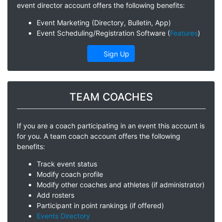
event director account offers the following benefits:
Event Marketing (Directory, Bulletin, App)
Event Scheduling/Registration Software (
Features
)
Sign Up
TEAM COACHES
If you are a coach participating in an event this account is
for you. A team coach account offers the following
benefits:
Track event status
Modify coach profile
Modify other coaches and athletes (if administrator)
Add rosters
Participant in point rankings (if offered)
Events Directory