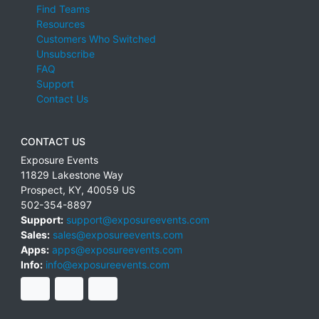
Find Teams
Resources
Customers Who Switched
Unsubscribe
FAQ
Support
Contact Us
CONTACT US
Exposure Events
11829 Lakestone Way
Prospect
,
KY
,
40059
US
502-354-8897
Support:
support@exposureevents.com
Sales:
sales@exposureevents.com
Apps:
apps@exposureevents.com
Info:
info@exposureevents.com