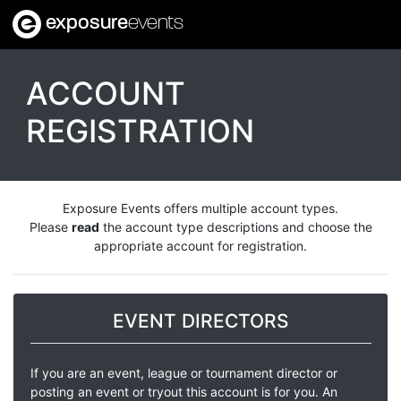
exposure
events
ACCOUNT
REGISTRATION
Exposure Events offers multiple account types.
Please
read
the account type descriptions and choose the
appropriate account for registration.
EVENT DIRECTORS
If you are an event, league or tournament director or
posting an event or tryout this account is for you. An