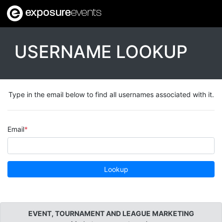
exposure
events
USERNAME LOOKUP
Type in the email below to find all usernames associated with it.
Email
Lookup
EVENT, TOURNAMENT AND LEAGUE MARKETING