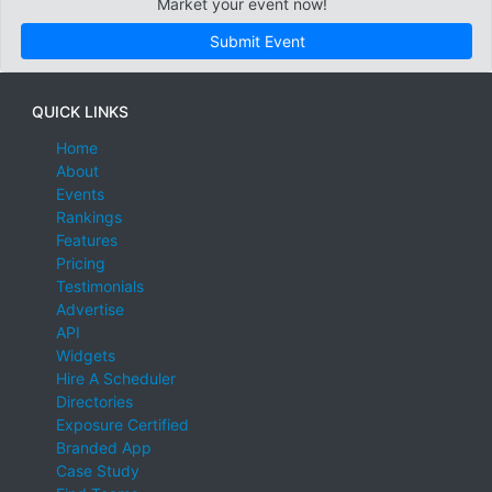
Market your event now!
Submit Event
QUICK LINKS
Home
About
Events
Rankings
Features
Pricing
Testimonials
Advertise
API
Widgets
Hire A Scheduler
Directories
Exposure Certified
Branded App
Case Study