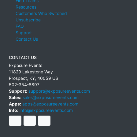
Find Teams
Resources
Customers Who Switched
Unsubscribe
FAQ
Support
Contact Us
CONTACT US
Exposure Events
11829 Lakestone Way
Prospect
,
KY
,
40059
US
502-354-8897
Support:
support@exposureevents.com
Sales:
sales@exposureevents.com
Apps:
apps@exposureevents.com
Info:
info@exposureevents.com