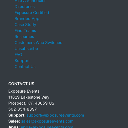
Hire A Scheduler
Directories
Exposure Certified
Branded App
Case Study
Find Teams
Resources
Customers Who Switched
Unsubscribe
FAQ
Support
Contact Us
CONTACT US
Exposure Events
11829 Lakestone Way
Prospect
,
KY
,
40059
US
502-354-8897
Support:
support@exposureevents.com
Sales:
sales@exposureevents.com
Apps:
apps@exposureevents.com