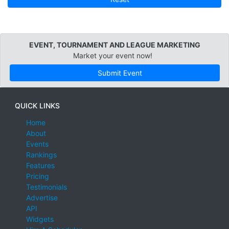
EVENT, TOURNAMENT AND LEAGUE MARKETING
Market your event now!
Submit Event
QUICK LINKS
Home
About
Events
Rankings
Features
Pricing
Testimonials
Advertise
API
Widgets