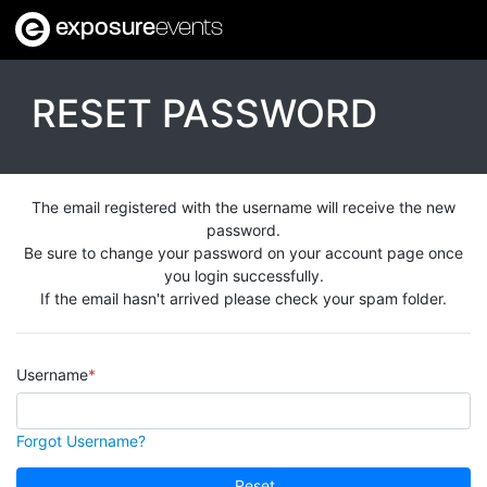
exposure
events
RESET PASSWORD
The email registered with the username will receive the new
password.
Be sure to change your password on your account page once
you login successfully.
If the email hasn't arrived please check your spam folder.
Username
Forgot Username?
Reset